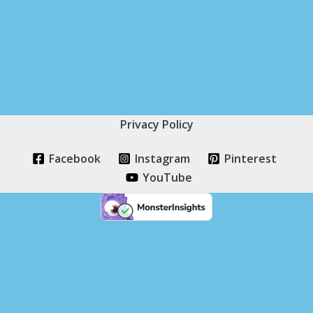
Privacy Policy
Facebook
Instagram
Pinterest
YouTube