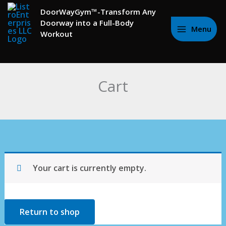
to
DoorWayGym™-Transform Any
content
Doorway into a Full-Body
Menu
Workout
Cart
Your cart is currently empty.
Return to shop